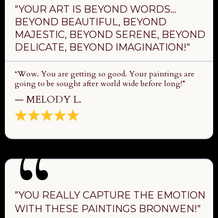
"YOUR ART IS BEYOND WORDS…
BEYOND BEAUTIFUL, BEYOND
MAJESTIC, BEYOND SERENE, BEYOND
DELICATE, BEYOND IMAGINATION!"
“Wow. You are getting so good. Your paintings are
going to be sought after world wide before long!”
— MELODY L.
"YOU REALLY CAPTURE THE EMOTION
WITH THESE PAINTINGS BRONWEN!"