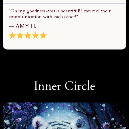
“Oh my goodness-this is beautiful! I can feel their
communication with each other!”
— AMY H.
Inner Circle