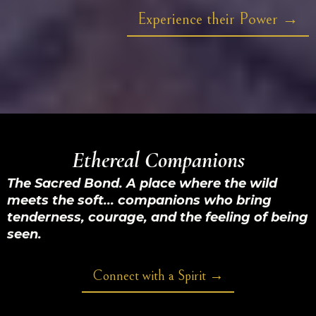
Experience their Power →
Ethereal Companions
The Sacred Bond. A place where the wild
meets the soft... companions who bring
tenderness, courage, and the feeling of being
seen.
Connect with a Spirit →