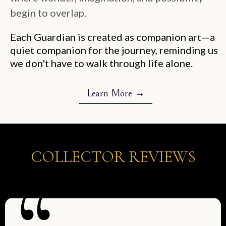
begin to overlap.
Each Guardian is created as companion art—a
quiet companion for the journey, reminding us
we don't have to walk through life alone.
Learn More →
COLLECTOR REVIEWS