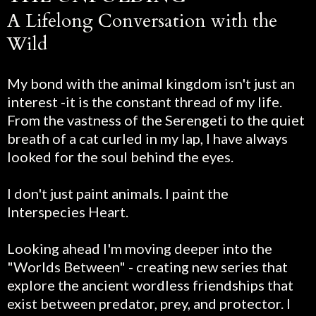
A Lifelong Conversation with the
Wild
My bond with the animal kingdom isn't just an
interest -it is the constant thread of my life.
From the vastness of the Serengeti to the quiet
breath of a cat curled in my lap, I have always
looked for the soul behind the eyes.
I don't just paint animals. I paint the
Interspecies Heart.
Looking ahead I'm moving deeper into the
"Worlds Between" - creating new series that
explore the ancient wordless friendships that
exist between predator, prey, and protector. I