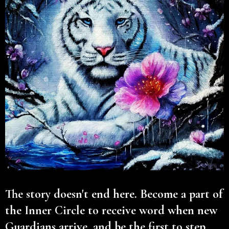
The story doesn't end here. Become a part of
the Inner Circle to receive word when new
Guardians arrive, and be the first to step