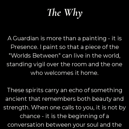
The Why
A Guardian is more than a painting - it is
Presence. I paint so that a piece of the
"Worlds Between" can live in the world,
standing vigil over the room and the one
who welcomes it home.
These spirits carry an echo of something
ancient that remembers both beauty and
strength. When one calls to you, it is not by
chance - it is the beginning of a
conversation between your soul and the