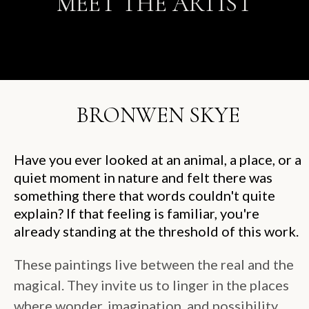
MEET THE ARTIST
BRONWEN SKYE
Have you ever looked at an animal, a place, or a
quiet moment in nature and felt there was
something there that words couldn't quite
explain? If that feeling is familiar, you're
already standing at the threshold of this work.
These paintings live between the real and the
magical. They invite us to linger in the places
where wonder, imagination, and possibility