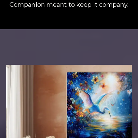
Companion meant to keep it company.