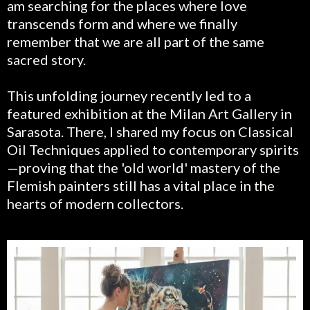
am searching for the places where love
transcends form and where we finally
remember that we are all part of the same
sacred story.
This unfolding journey recently led to a
featured exhibition at the Milan Art Gallery in
Sarasota. There, I shared my focus on Classical
Oil Techniques applied to contemporary spirits
—proving that the 'old world' mastery of the
Flemish painters still has a vital place in the
hearts of modern collectors.