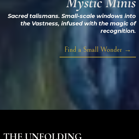
Mystic Minis
Sacred talismans. Small-scale windows into
the Vastness, infused with the magic of
recognition.
Find a Small Wonder →
THE UNFOLDING