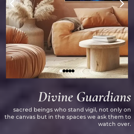
Divine Guardians
sacred beings who stand vigil, not only on
the canvas but in the spaces we ask them to
watch over.