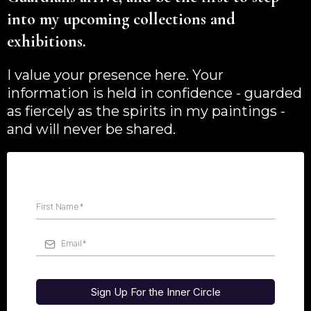
into my upcoming collections and
exhibitions.
I value your presence here. Your
information is held in confidence - guarded
as fiercely as the spirits in my paintings -
and will never be shared.
Sign Up For the Inner Circle