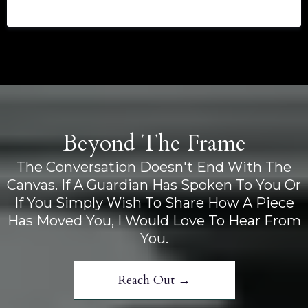
Beyond The Frame
The Conversation Doesn't End With The
Canvas. If A Guardian Has Spoken To You Or
If You Simply Wish To Share How A Piece
Has Moved You, I Would Love To Hear From
You.
Reach Out →